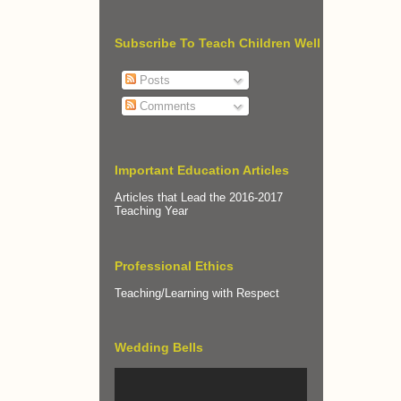
Subscribe To Teach Children Well
Posts
Comments
Important Education Articles
Articles that Lead the 2016-2017
Teaching Year
Professional Ethics
Teaching/Learning with Respect
Wedding Bells