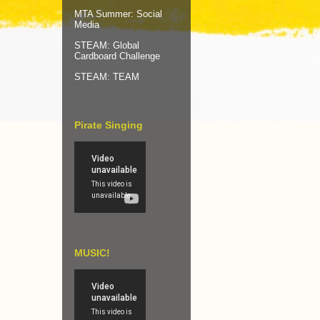
MTA Summer: Social
Media
STEAM: Global
Cardboard Challenge
STEAM: TEAM
Pirate Singing
MUSIC!