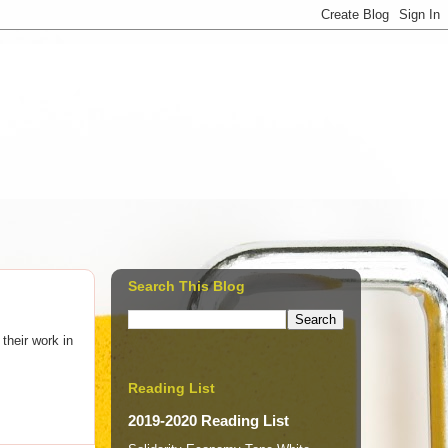
Search This Blog
 their work in
Reading List
2019-2020 Reading List