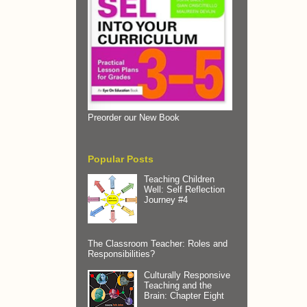
Preorder our New Book
Popular Posts
Teaching Children
Well: Self Reflection
Journey #4
The Classroom Teacher: Roles and
Responsibilities?
Culturally Responsive
Teaching and the
Brain: Chapter Eight