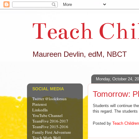
Teach Chi
Maureen Devlin, edM, NBCT
Monday, October 24, 2
SOCIAL MEDIA
Tomorrow: Pl
Twitter @lookforsun
Pinterest
Students will continue the
LinkedIn
this regard. The students
YouTube Channel
TeamFive 2016-2017
Posted by
Teach Children
TeamFive 2015-2016
Family First Adventure
Teach Math Well