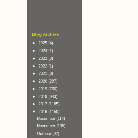
Blog Archive
►
2025
(4)
►
2024
(1)
►
2023
(3)
►
2022
(1)
►
2021
(9)
►
2020
(287)
►
2019
(760)
►
2018
(943)
►
2017
(1185)
▼
2016
(1150)
December
(114)
November
(105)
October
(92)