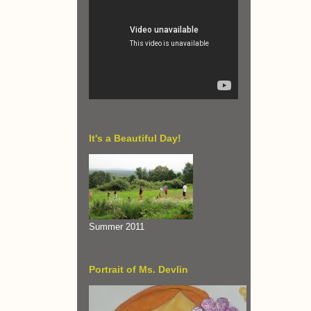
It's a Beautiful Day!
Summer 2011
Portrait of Ms. Devlin