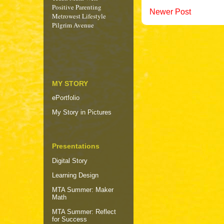
Positive Parenting
Newer Post
Metrowest Lifestyle
Pilgrim Avenue
MY STORY
ePortfolio
My Story in Pictures
Presentations
Digital Story
Learning Design
MTA Summer: Maker
Math
MTA Summer: Reflect
for Success