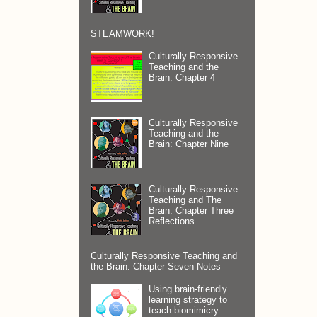
STEAMWORK!
Culturally Responsive
Teaching and the
Brain: Chapter 4
Culturally Responsive
Teaching and the
Brain: Chapter Nine
Culturally Responsive
Teaching and The
Brain: Chapter Three
Reflections
Culturally Responsive Teaching and
the Brain: Chapter Seven Notes
Using brain-friendly
learning strategy to
teach biomimicry