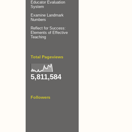
Educator Evaluation
System
Examine Landmark
Numbers
Reflect for Success:
Elements of Effective
Teaching
Total Pageviews
5,811,584
Followers