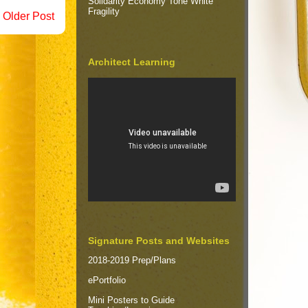
Solidarity Economy Tone White
Fragility
Older Post
Architect Learning
Signature Posts and Websites
2018-2019 Prep/Plans
ePortfolio
Mini Posters to Guide