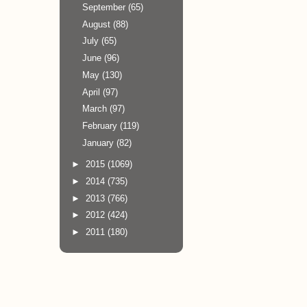
September
(65)
August
(88)
July
(65)
June
(96)
May
(130)
April
(97)
March
(97)
February
(119)
January
(82)
►
2015
(1069)
►
2014
(735)
►
2013
(766)
►
2012
(424)
►
2011
(180)