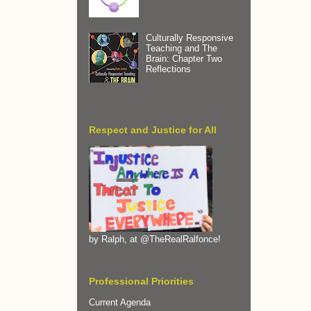
Culturally Responsive
Teaching and The
Brain: Chapter Two
Reflections
Respect and Justice for All
by Ralph, at @TheRealRalfonce!
Professional Priorities
Current Agenda