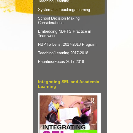
Teaching/Learning
Systematic Teaching/Learning
School Decision Making
Considerations
Embedding NBPTS Practice in
Teamwork
NBPTS Lens: 2017-2018 Program
Teaching/Learning 2017-2018
Priorities/Focus 2017-2018
Integrating SEL and Academic
Learning