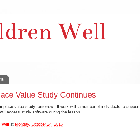
ldren Well
016
ace Value Study Continues
ir place value study tomorrow. I'll work with a number of individuals to support
 will access study software during the lesson.
 Well
at
Monday, October 24, 2016