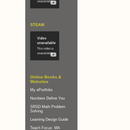
STEAM
Online Books &
Websites
My ePortfolio
Numbers Define You
SRSD Math Problem
Solving
Learning Design Guide
Teach Focus: MA